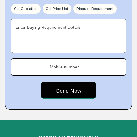
Get Quotation
Get Price List
Discuss Requirement
Enter Buying Requirement Details
Mobile number