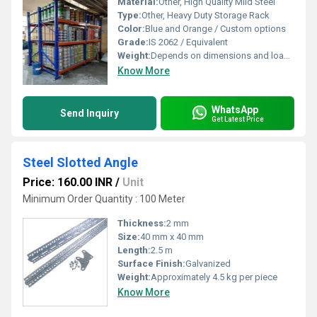
Material:
Other, High Quality Mild Steel
Type:
Other, Heavy Duty Storage Rack
Color:
Blue and Orange / Custom options
Grade:
IS 2062 / Equivalent
Weight:
Depends on dimensions and load capacity
Know More
WhatsApp
Send Inquiry
Get Latest Price
Steel Slotted Angle
Price: 160.00 INR
/
Unit
Minimum Order Quantity : 100 Meter
Thickness:
2 mm
Size:
40 mm x 40 mm
Length:
2.5 m
Surface Finish:
Galvanized
Weight:
Approximately 4.5 kg per piece
Know More