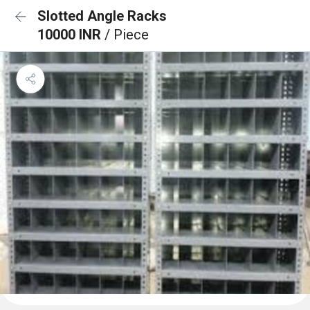
Slotted Angle Racks
10000 INR
/ Piece