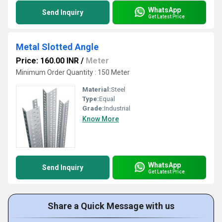
WhatsApp
Send Inquiry
Get Latest Price
Metal Slotted Angle
Price: 160.00 INR
/
Meter
Minimum Order Quantity : 150 Meter
Material:
Steel
Type:
Equal
Grade:
Industrial
Know More
WhatsApp
Send Inquiry
Get Latest Price
Share a Quick Message with us