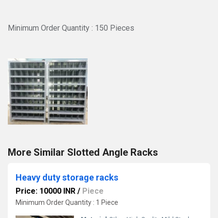
Minimum Order Quantity : 150 Pieces
More Similar Slotted Angle Racks
Heavy duty storage racks
Price: 10000 INR
/
Piece
Minimum Order Quantity : 1 Piece