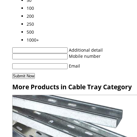
50
100
200
250
500
1000+
Additional detail
Mobile number
Email
More Products in Cable Tray Category