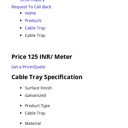
Request To Call Back
Home
Products
Cable Tray
Cable Tray
Price 125 INR
/ Meter
Get a Price/Quote
Cable Tray Specification
Surface Finish
Galvanized
Product Type
Cable Tray
Material