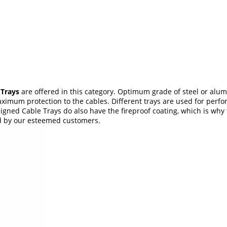
 Trays
are offered in this category. Optimum grade of steel or alu
imum protection to the cables. Different trays are used for perform
igned Cable Trays do also have the fireproof coating, which is why 
ed by our esteemed customers.