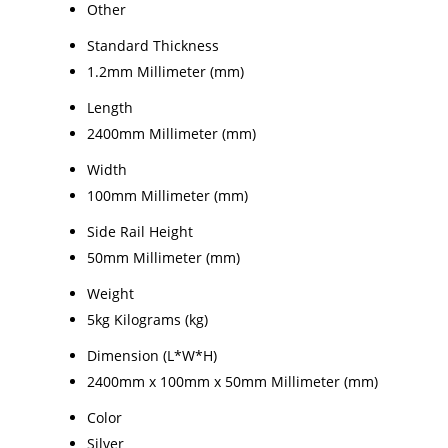
Other
Standard Thickness
1.2mm Millimeter (mm)
Length
2400mm Millimeter (mm)
Width
100mm Millimeter (mm)
Side Rail Height
50mm Millimeter (mm)
Weight
5kg Kilograms (kg)
Dimension (L*W*H)
2400mm x 100mm x 50mm Millimeter (mm)
Color
Silver