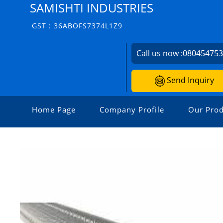
SAMISHTI INDUSTRIES
GST : 36ABOFS7374L1Z9
Call us now :
08045475
Send Inquiry
Home Page
Company Profile
Our Prod