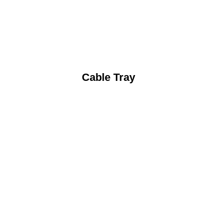
Cable Tray