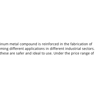
minum metal compound is reinforced in the fabrication of
ing different applications in different industrial sectors.
these are safer and ideal to use. Under the price range of