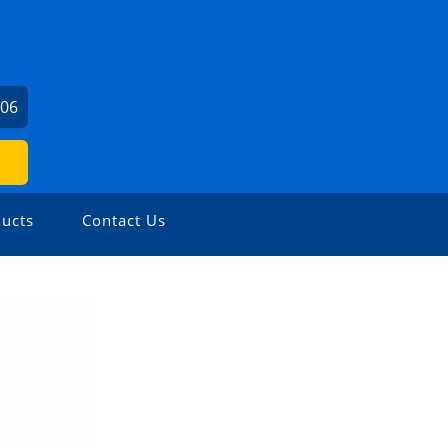
306
ucts
Contact Us