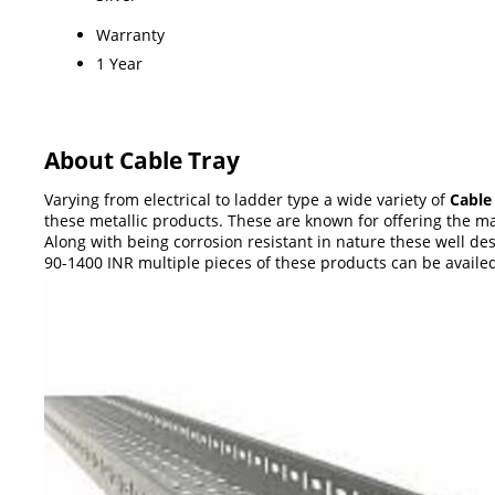
Warranty
1 Year
About Cable Tray
Varying from electrical to ladder type a wide variety of
Cable
these metallic products. These are known for offering the max
Along with being corrosion resistant in nature these well des
90-1400 INR multiple pieces of these products can be avail