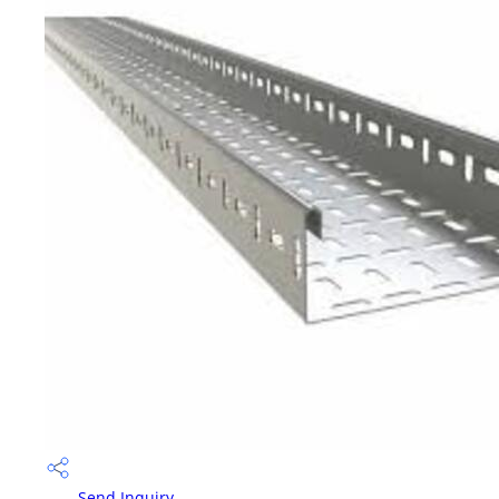
Send Inquiry