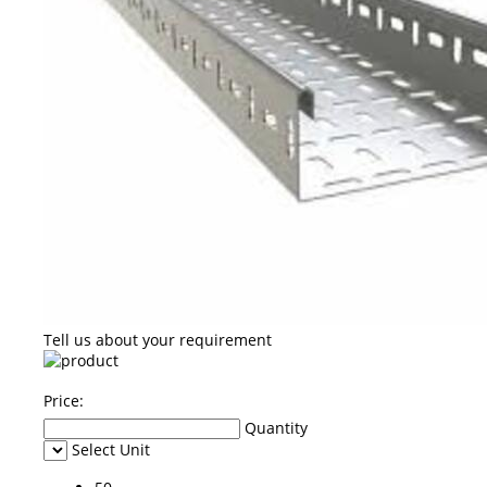
Tell us about your requirement
Price:
Quantity
Select Unit